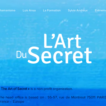
Chamanisme
Luis Ansa
La Formation
Sylvie Andreux
Evénem
 The Art of Secret »
is a non-profit organization.
The head office is based on : 55-57, rue de Montreuil 75011 PARI
France – Europe