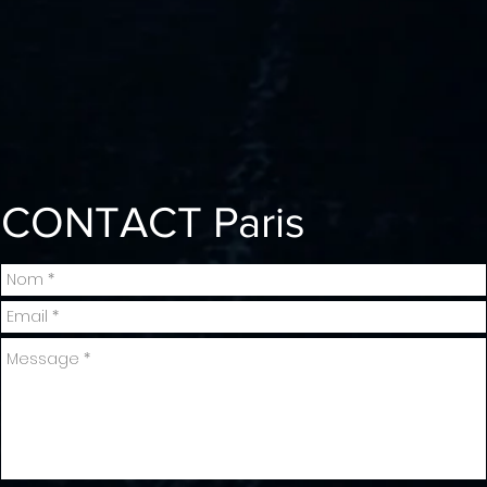
CONTACT
Paris