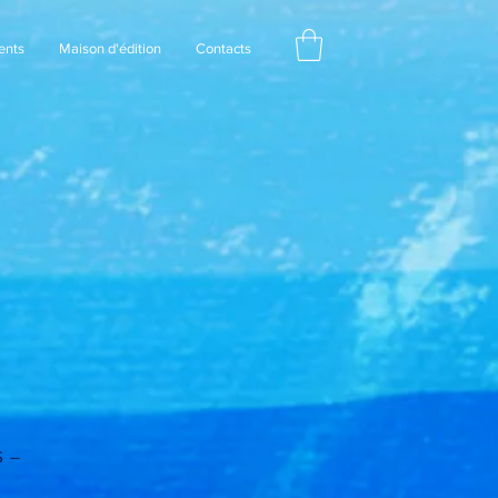
ents
Maison d'édition
Contacts
S –