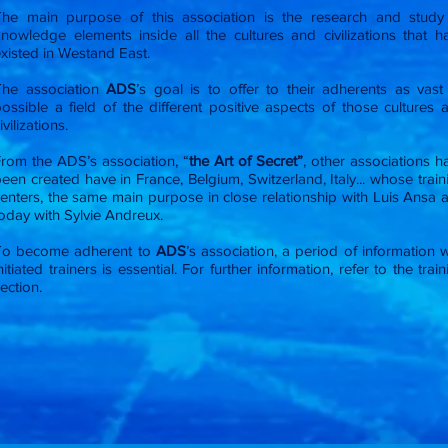
The main purpose of this association is the research and study
nowledge elements inside all the cultures and civilizations that h
xisted in Westand East.
The association
ADS
’s goal is to offer to their adherents as vast
ossible a field of the different positive aspects of those cultures 
ivilizations.
rom the ADS’s association, “
the Art of Secret”
, other associations h
een created have in France, Belgium, Switzerland, Italy... whose train
enters, the same main purpose in close relationship with Luis Ansa 
oday with Sylvie Andreux.
To become adherent to
ADS
’s association, a period of information w
nitiated trainers is essential. For further information, refer to the trai
ection.