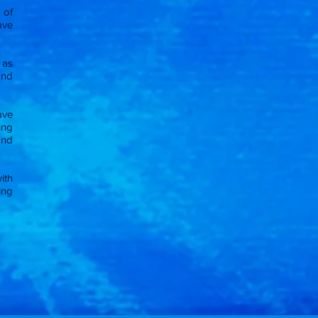
 of
ave
 as
and
ave
ing
and
ith
ning