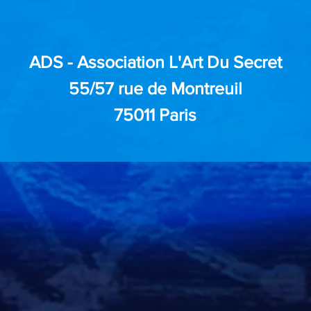
ADS - Association L'Art Du Secret
55/57 rue de Montreuil
75011 Paris