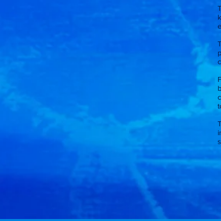
k
e
p
c
F
b
c
t
i
s