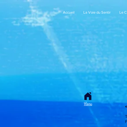
Accueil
La Voie du Sentir
Le 
Home
«